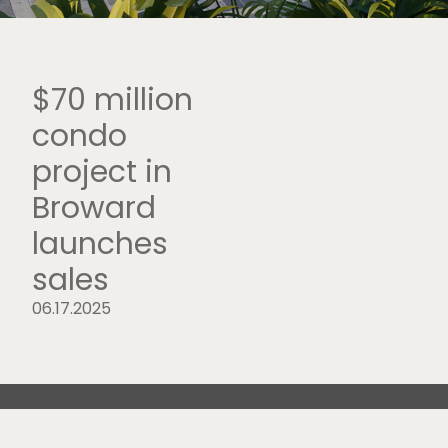
$70 million
condo
project in
Broward
launches
sales
06.17.2025